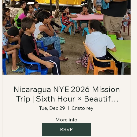
Nicaragua NYE 2026 Mission
Trip | Sixth Hour × Beautiful
Feet
Tue, Dec 29
Cristo rey
More info
RSVP