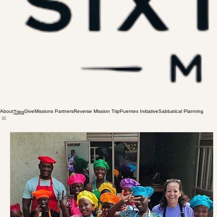
About
Give
Missions Partners
Reverse Mission Trip
Puentes Initiative
Sabbatical Planning
Trips