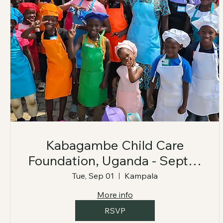
Kabagambe Child Care
Foundation, Uganda - Sept 1-
7, 2026
Tue, Sep 01
Kampala
More info
RSVP