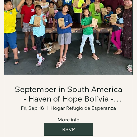
September in South America
- Haven of Hope Bolivia -
September 18-24, 2026
Fri, Sep 18
Hogar Refugio de Esperanza
More info
RSVP