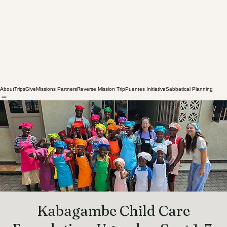
About
Trips
Give
Missions Partners
Reverse Mission Trip
Puentes Initiative
Sabbatical Planning