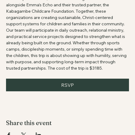
From September 1–7, we will travel to Uganda to serve 
alongside Emma’s Echo and their trusted partner, the 
Kabagambe Childcare Foundation. Together, these 
organizations are creating sustainable, Christ-centered 
support systems for children and families in their community. 
Our team will participate in daily outreach, relational ministry, 
and practical service projects designed to strengthen what is 
already being built on the ground. Whether through sports 
camps, discipleship moments, or simply spending time with 
the children, this trip is about showing up with humility, serving 
with purpose, and supporting long-term impact through 
trusted partnerships. The cost of the trip is $3185.
RSVP
Share this event