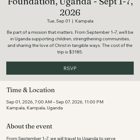
Kabagambe Child Care
Foundation, Uganda - Sept 1-7,
2026
Tue, Sep 01
  |  
Kampala
Be part of a mission that matters. From September 1–7, we’ll be
in Uganda supporting children, strengthening communities,
and sharing the love of Christ in tangible ways. The cost of the
trip is $3185.
RSVP
Time & Location
Sep 01, 2026, 7:00 AM – Sep 07, 2026, 11:00 PM
Kampala, Kampala, Uganda
About the event